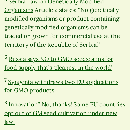
Serbia Law on Genetically Modified
Organisms
Article 2 states: “No genetically
modified organisms or product containing
genetically modified organisms can be
traded or grown for commercial use at the
territory of the Republic of Serbia.”
6
Russia says NO to GMO seeds; aims for
food supply that’s ‘cleanest in the world’
7
Syngenta withdraws two EU applications
for GMO products
8
Innovation? No, thanks! Some EU countries
opt out of GM seed cultivation under new
law