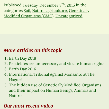
th
Published
Tuesday, December 8
, 2015
in the
categories
Soil
,
Natural agriculture
,
Genetically
Modified Organisms (GMO)
,
Uncategorized
More articles on this topic
Earth Day 2018
Pesticides are unnecessary and violate human rights
Earth Day 2016
International Tribunal Against Monsanto at The
Hague!
The hidden use of Genetically Modified Organisms
and their impact on Human Beings, Animals and
Nature
Our most recent video