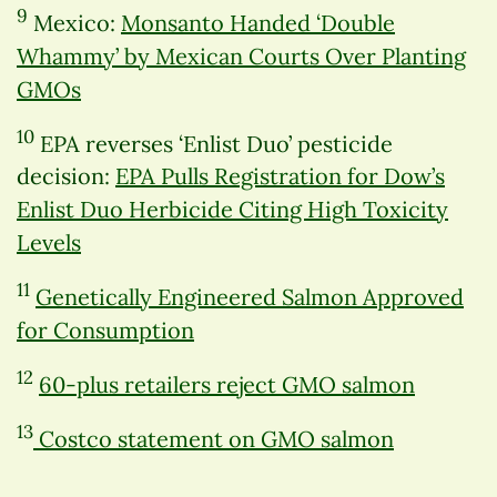
9
Mexico:
Monsanto Handed ‘Double
Whammy’ by Mexican Courts Over Planting
GMOs
10
EPA reverses ‘Enlist Duo’ pesticide
decision:
EPA Pulls Registration for Dow’s
Enlist Duo Herbicide Citing High Toxicity
Levels
11
Genetically Engineered Salmon Approved
for Consumption
12
60-plus retailers reject GMO salmon
13
Costco statement on GMO salmon