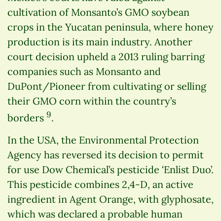
cultivation of Monsanto’s GMO soybean
crops in the Yucatan peninsula, where honey
production is its main industry. Another
court decision upheld a 2013 ruling barring
companies such as Monsanto and
DuPont/Pioneer from cultivating or selling
their GMO corn within the country’s
9
borders
.
In the USA, the Environmental Protection
Agency has reversed its decision to permit
for use Dow Chemical’s pesticide ‘Enlist Duo’.
This pesticide combines 2,4-D, an active
ingredient in Agent Orange, with glyphosate,
which was declared a probable human