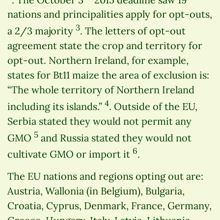
nations and principalities apply for opt-outs,
3
a 2/3 majority
. The letters of opt-out
agreement state the crop and territory for
opt-out. Northern Ireland, for example,
states for Bt11 maize the area of exclusion is:
“The whole territory of Northern Ireland
4
including its islands.”
. Outside of the EU,
Serbia stated they would not permit any
5
GMO
and Russia stated they would not
6
cultivate GMO or import it
.
The EU nations and regions opting out are:
Austria, Wallonia (in Belgium), Bulgaria,
Croatia, Cyprus, Denmark, France, Germany,