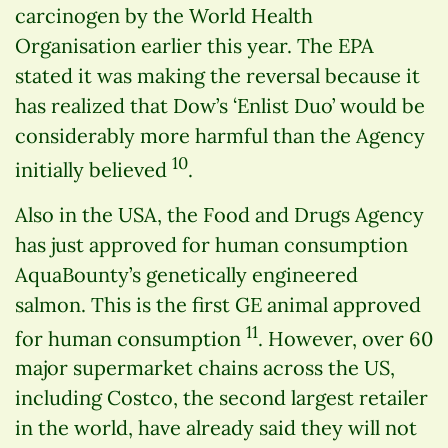
carcinogen by the World Health
Organisation earlier this year. The EPA
stated it was making the reversal because it
has realized that Dow’s ‘Enlist Duo’ would be
considerably more harmful than the Agency
10
initially believed
.
Also in the USA, the Food and Drugs Agency
has just approved for human consumption
AquaBounty’s genetically engineered
salmon. This is the first GE animal approved
11
for human consumption
. However, over 60
major supermarket chains across the US,
including Costco, the second largest retailer
in the world, have already said they will not