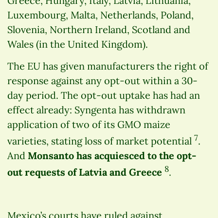
Greece, Hungary, Italy, Latvia, Lithuania,
Luxembourg, Malta, Netherlands, Poland,
Slovenia, Northern Ireland, Scotland and
Wales (in the United Kingdom).
The EU has given manufacturers the right of
response against any opt-out within a 30-
day period. The opt-out uptake has had an
effect already: Syngenta has withdrawn
application of two of its GMO maize
7
varieties, stating loss of market potential
.
And
Monsanto has acquiesced to the opt-
8
out requests of Latvia and Greece
.
Mexico’s courts have ruled against