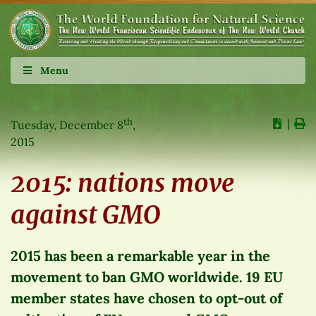
Menu
th
∣
Tuesday, December 8
,
2015
2015: nations move
against GMO
2015 has been a remarkable year in the
movement to ban GMO worldwide. 19 EU
member states have chosen to opt-out of