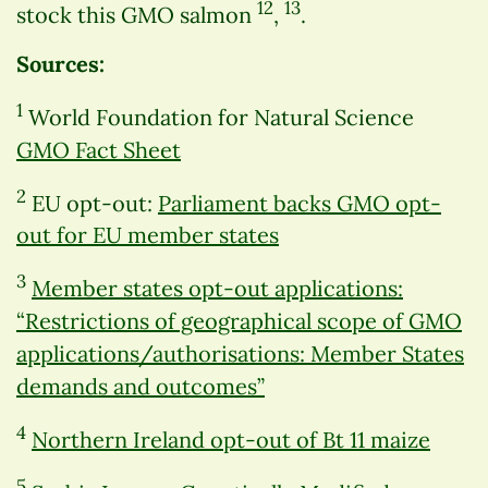
12
13
stock this GMO salmon
,
.
Sources:
1
World Foundation for Natural Science
GMO Fact Sheet
2
EU opt-out:
Parliament backs GMO opt-
out for EU member states
3
Member states opt-out applications:
“Restrictions of geographical scope of GMO
applications/authorisations: Member States
demands and outcomes”
4
Northern Ireland opt-out of Bt 11 maize
5