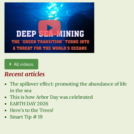
All videos
Recent articles
The spillover effect: promoting the abundance of life
in the sea
This is how Arbor Day was celebrated
EARTH DAY 2026
Here’s to the Trees!
Smart Tip # 19