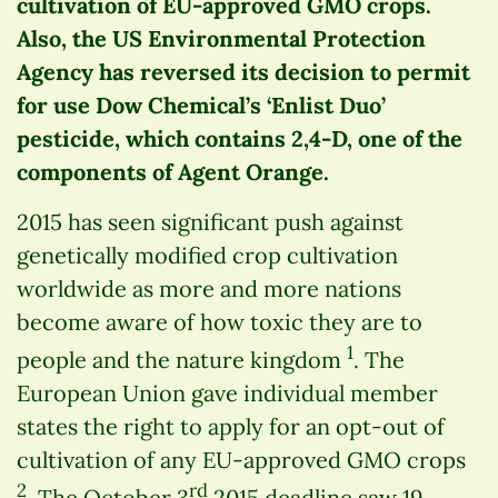
cultivation of EU-approved GMO crops.
Also, the US Environmental Protection
Agency has reversed its decision to permit
for use Dow Chemical’s ‘Enlist Duo’
pesticide, which contains 2,4-D, one of the
components of Agent Orange.
2015 has seen significant push against
genetically modified crop cultivation
worldwide as more and more nations
become aware of how toxic they are to
1
people and the nature kingdom
. The
European Union gave individual member
states the right to apply for an opt-out of
cultivation of any EU-approved GMO crops
2
rd
. The October 3
2015 deadline saw 19