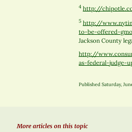
4
http://chipotle
5
http://www.nyti
to-be-offered-gmo
Jackson County lega
http://www.consu
as-federal-judge-
Published
Saturday, Jun
More articles on this topic