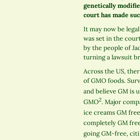
genetically modifie
court has made suc
It may now be lega
was set in the cour
by the people of J
turning a lawsuit b
Across the US, the
of GMO foods. Surv
and believe GM is 
2
GMO
. Major compa
ice creams GM fre
completely GM fre
going GM-free, cit