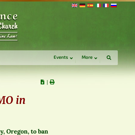
Events
More
∣
GMO in
y, Oregon, to ban