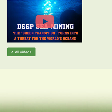
All videos