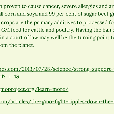
 proven to cause cancer, severe allergies and a
all corn and soya and 99 per cent of sugar beet g
 crops are the primary additives to processed f
 GM feed for cattle and poultry. Having the ban o
n a court of law may well be the turning point 
rom the planet.
es.com/2013/07/28/science/strong-support-f
ml?_r=1
&
moproject.org/learn-more/
om/articles/the-gmo-fight-ripples-down-the-