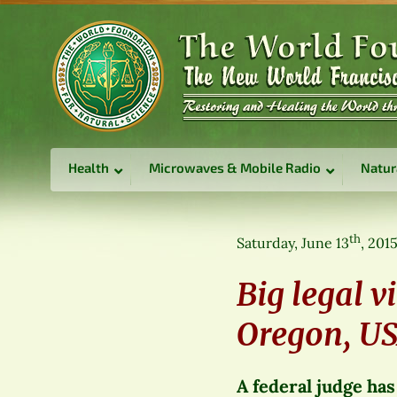
Health
Microwaves & Mobile Radio
Natur
th
Saturday, June 13
, 201
Big legal v
Oregon, U
A federal judge has