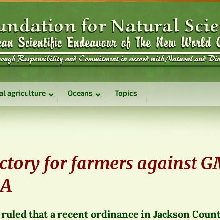
al agriculture
Oceans
Topics
5
ictory for farmers against 
SA
 ruled that a recent ordinance in Jackson Count