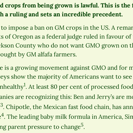
d crops from being grown is lawful. This is the f
h a ruling and sets an incredible precedent.
l to impose a ban on GM crops in the US. A rema
ts of Oregon as a federal judge ruled in favour of
ackson County who do not want GMO grown on th
rought by GM alfafa farmers.
re is a growing movement against GMO and for m
eys show the majority of Americans want to see
1
unhealthy
. At least 80 per cent of processed foo
nies are recognizing this: Ben and Jerry’s are m
3
e
. Chipotle, the Mexican fast food chain, has ann
4
e
. The leading baby milk formula in America, Sim
5
ing parent pressure to change
.