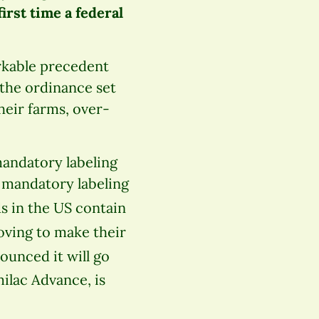
irst time a federal
rkable precedent
 the ordinance set
eir farms, over-
andatory labeling
 mandatory labeling
ds in the US contain
oving to make their
ounced it will go
ilac Advance, is