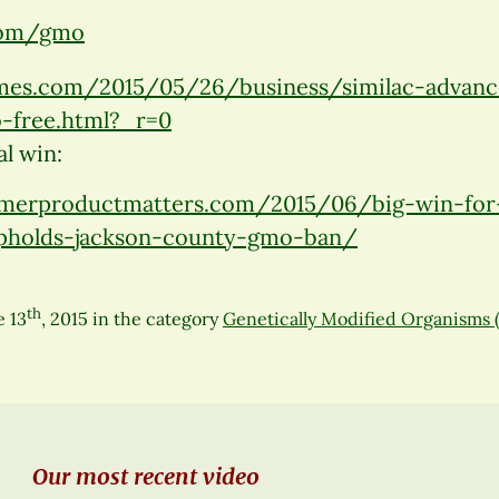
.com/gmo
mes.com/2015/05/26/business/similac-advance
-free.html?_r=0
l win:
merproductmatters.com/2015/06/big-win-for
upholds-jackson-county-gmo-ban/
th
e 13
, 2015
in the category
Genetically Modified Organisms
Our most recent video