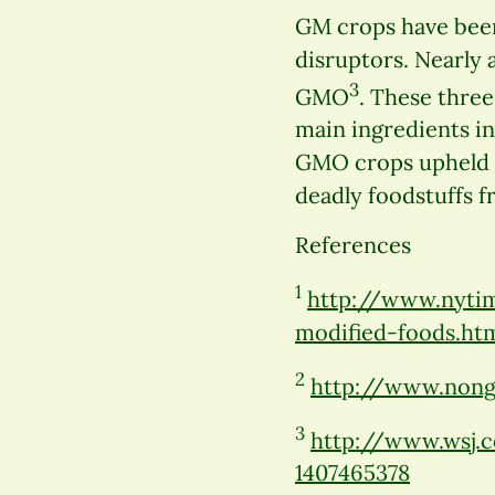
GM crops have been
disruptors. Nearly 
3
GMO
. These three
main ingredients in
GMO crops upheld i
deadly foodstuffs f
References
1
http://www.nytim
modified-foods.ht
2
http://www.nong
3
http://www.wsj.c
1407465378