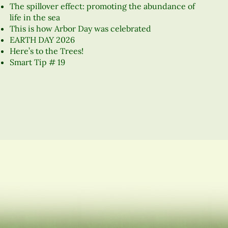
The spillover effect: promoting the abundance of
life in the sea
This is how Arbor Day was celebrated
EARTH DAY 2026
Here’s to the Trees!
Smart Tip # 19