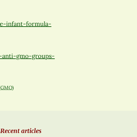
-infant-formula-
-anti-gmo-groups-
 (GMO)
Recent articles