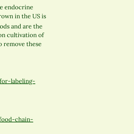
re endocrine
rown in the US is
oods and are the
n cultivation of
to remove these
or-labeling-
food-chain-