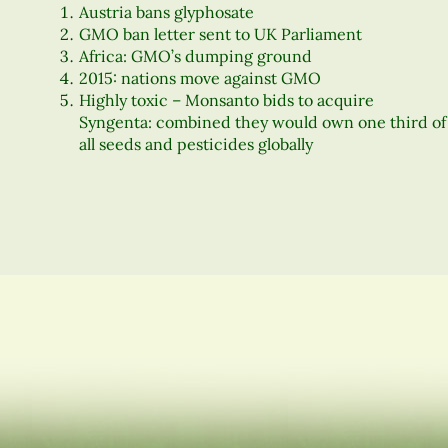
Austria bans glyphosate
GMO ban letter sent to UK Parliament
Africa: GMO’s dumping ground
2015: nations move against GMO
Highly toxic – Monsanto bids to acquire
Syngenta: combined they would own one third of
all seeds and pesticides globally