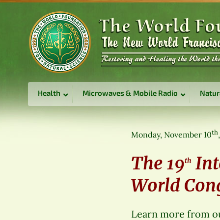
Health
Microwaves & Mobile Radio
Natur
th
Monday, November 10
The 19
Int
th
World Congr
Learn more from ou