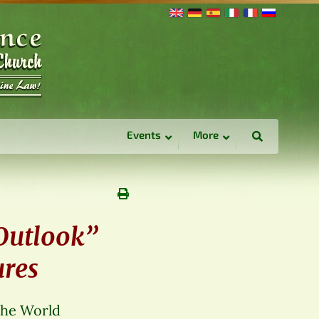
Events
More
 Outlook”
ures
The World