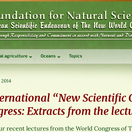
al agriculture
Oceans
Topics
, 2014
ernational “New Scientific
ess: Extracts from the lect
r recent lectures from the World Congress of 