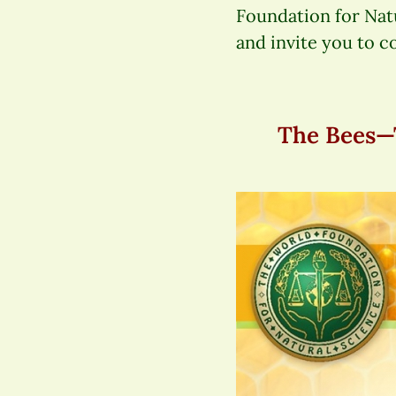
Foundation for Nat
and invite you to c
The Bees—T