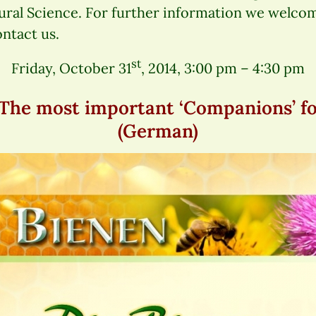
ural Science. For further information we welco
ontact us.
st
Friday, October 31
, 2014, 3:00 pm – 4:30 pm
he most important ‘Companions’ for
(German)