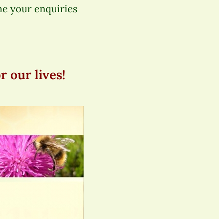
me your enquiries
 our lives!