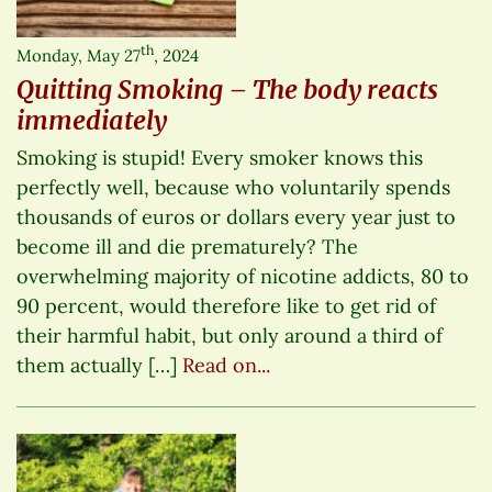
th
Monday, May 27
, 2024
Quitting Smoking – The body reacts
immediately
Smoking is stupid! Every smoker knows this
perfectly well, because who voluntarily spends
thousands of euros or dollars every year just to
become ill and die prematurely? The
overwhelming majority of nicotine addicts, 80 to
90 percent, would therefore like to get rid of
their harmful habit, but only around a third of
them actually […]
Read on...