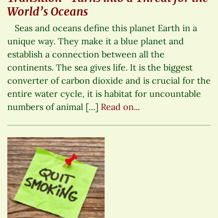
World’s Oceans
Seas and oceans define this planet Earth in a
unique way. They make it a blue planet and
establish a connection between all the
continents. The sea gives life. It is the biggest
converter of carbon dioxide and is crucial for the
entire water cycle, it is habitat for uncountable
numbers of animal […]
Read on...