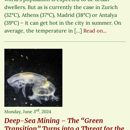
dwellers. But as is currently the case in Zurich
(32°C), Athens (37°C), Madrid (38°C) or Antalya
(39°C) – it can get hot in the city in summer. On
average, the temperature in […]
Read on...
rd
Monday, June 3
, 2024
Deep-Sea Mining – The “Green
Transition” Turns into a Threat for the