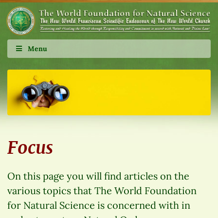
Menu
Focus
On this page you will find articles on the
various topics that The World Foundation
for Natural Science is concerned with in