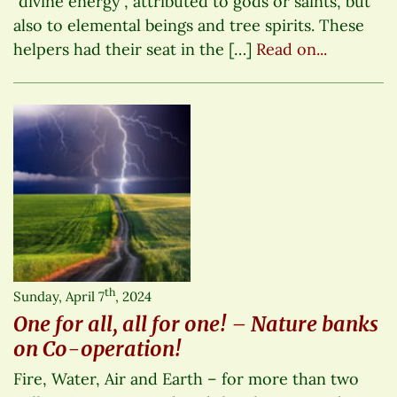
“divine energy”, attributed to gods or saints, but
also to elemental beings and tree spirits. These
helpers had their seat in the […]
Read on...
th
Sunday, April 7
, 2024
One for all, all for one! – Nature banks
on Co-operation!
Fire, Water, Air and Earth – for more than two