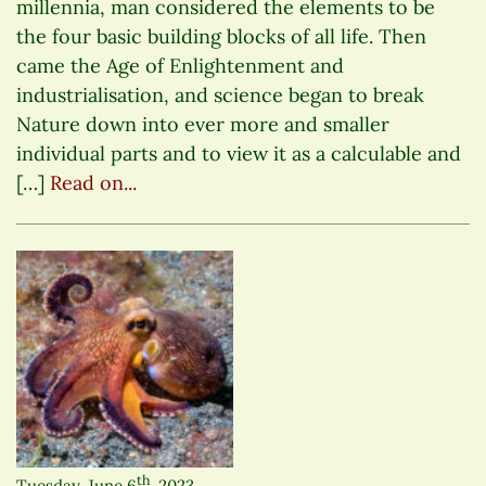
millennia, man considered the elements to be
the four basic building blocks of all life. Then
came the Age of Enlightenment and
industrialisation, and science began to break
Nature down into ever more and smaller
individual parts and to view it as a calculable and
[…]
Read on...
th
Tuesday, June 6
, 2023