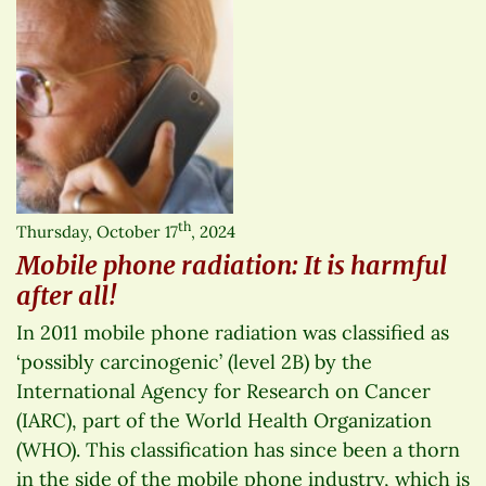
th
Thursday, October 17
, 2024
Mobile phone radiation: It is harmful
after all!
In 2011 mobile phone radiation was classified as
‘possibly carcinogenic’ (level 2B) by the
International Agency for Research on Cancer
(IARC), part of the World Health Organization
(WHO). This classification has since been a thorn
in the side of the mobile phone industry, which is