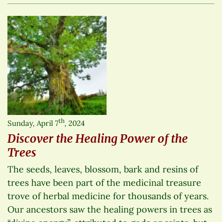
th
Sunday, April 7
, 2024
Discover the Healing Power of the
Trees
The seeds, leaves, blossom, bark and resins of
trees have been part of the medicinal treasure
trove of herbal medicine for thousands of years.
Our ancestors saw the healing powers in trees as