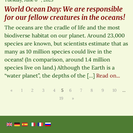
World Ocean Day: We are responsible
for our fellow creatures in the oceans!
The oceans are the cradle of life and the most
biodiverse habitat on our planet. Around 23,000
species are known, but scientists estimate that as
many as 10 million species could live in the
oceans! (In comparison, around 1.4 million
species live on land.) Although the Earth is a
“water planet”, the depths of the […]
Read on...
«
1
2
3
4
5
6
7
8
9
10
…
19
»