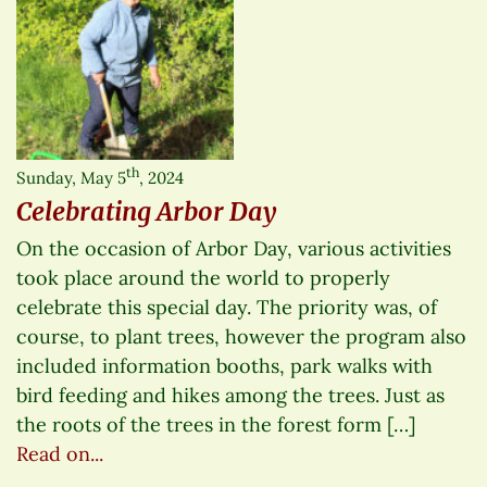
th
Sunday, May 5
, 2024
Celebrating Arbor Day
On the occasion of Arbor Day, various activities
took place around the world to properly
celebrate this special day. The priority was, of
course, to plant trees, however the program also
included information booths, park walks with
bird feeding and hikes among the trees. Just as
the roots of the trees in the forest form […]
Read on...