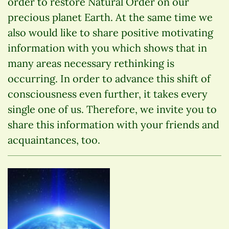
order to restore Natural Order on our
precious planet Earth. At the same time we
also would like to share positive motivating
information with you which shows that in
many areas necessary rethinking is
occurring. In order to advance this shift of
consciousness even further, it takes every
single one of us. Therefore, we invite you to
share this information with your friends and
acquaintances, too.