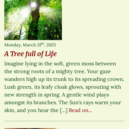
st
Monday, March 31
, 2025
A Tree full of Life
Imagine lying in the soft, green moss between
the strong roots of a mighty tree. Your gaze
wanders high up its trunk to its spreading crown.
Lush green, its leafy cloak glows, sprouting with
new strength in spring. A gentle wind plays
amongst its branches. The Sun’s rays warm your
skin, and you hear the […]
Read on...