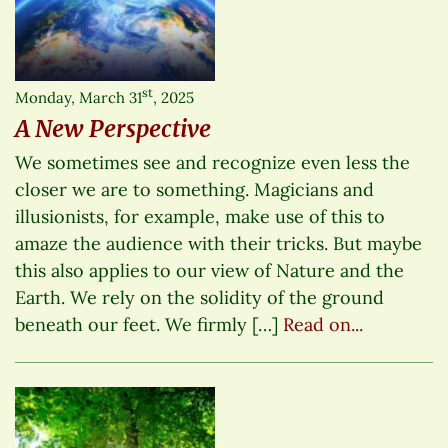
st
Monday, March 31
, 2025
A New Perspective
We sometimes see and recognize even less the
closer we are to something. Magicians and
illusionists, for example, make use of this to
amaze the audience with their tricks. But maybe
this also applies to our view of Nature and the
Earth. We rely on the solidity of the ground
beneath our feet. We firmly […]
Read on...