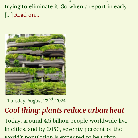
trying to eliminate it. So when a report in early
[…]
Read on...
nd
Thursday, August 22
, 2024
Cool thing: plants reduce urban heat
Today, around 4.5 billion people worldwide live
in cities, and by 2050, seventy percent of the
world’s population is expected to be urban