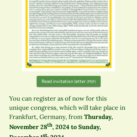
Read invitation letter
(PDF)
You can register as of now for this
unique congress, which will take place in
Frankfurt, Germany, from
Thursday,
th
November 28
, 2024 to Sunday,
st,