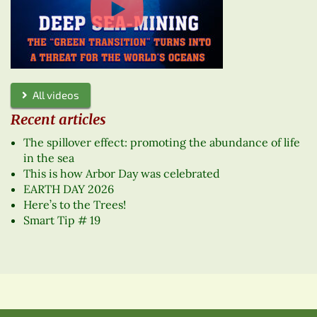
All videos
Recent articles
The spillover effect: promoting the abundance of life
in the sea
This is how Arbor Day was celebrated
EARTH DAY 2026
Here’s to the Trees!
Smart Tip # 19