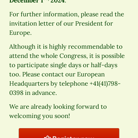
December 1
2024
.
For further information, please read the
invitation letter of our President for
Europe.
Although it is highly recommendable to
attend the whole Congress, it is possible
to participate single days or half-days
too. Please contact our European
Headquarters by telephone +41(41)798-
0398 in advance.
We are already looking forward to
welcoming you soon!