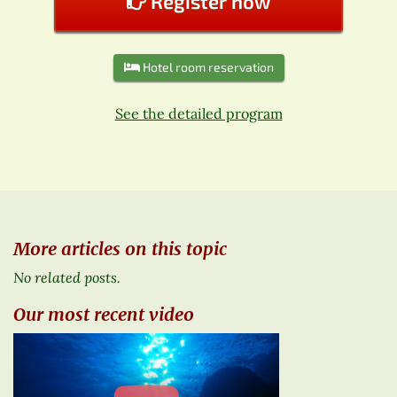
Register now
Hotel room reservation
See the detailed program
More articles on this topic
No related posts.
Our most recent video