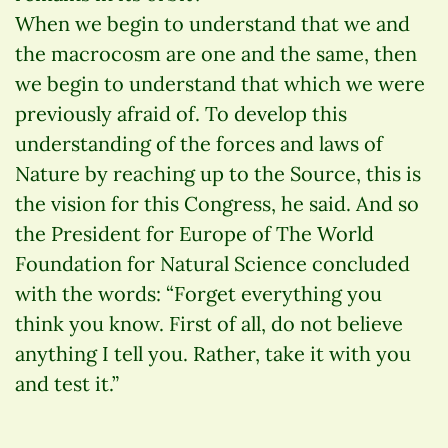
When we begin to understand that we and
the macrocosm are one and the same, then
we begin to understand that which we were
previously afraid of. To develop this
understanding of the forces and laws of
Nature by reaching up to the Source, this is
the vision for this Congress, he said. And so
the President for Europe of The World
Foundation for Natural Science concluded
with the words: “Forget everything you
think you know. First of all, do not believe
anything I tell you. Rather, take it with you
and test it.”