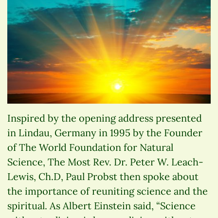
Inspired by the opening address presented
in Lindau, Germany in 1995 by the Founder
of The World Foundation for Natural
Science, The Most Rev. Dr. Peter W. Leach-
Lewis, Ch.D, Paul Probst then spoke about
the importance of reuniting science and the
spiritual. As Albert Einstein said, “Science