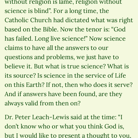
without religion is lame, religion without
science is blind”. For a long time, the
Catholic Church had dictated what was right
based on the Bible. Now the tenor is: “God
has failed. Long live science!” Now science
claims to have all the answers to our
questions and problems, we just have to
believe it. But what is true science? What is
its source? Is science in the service of Life
on this Earth? If not, then who does it serve?
And if answers have been found, are they
always valid from then on?
Dr. Peter Leach-Lewis said at the time: “I
don’t know who or what you think God is,
but I would like to present a thought to you,