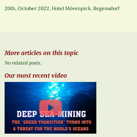
20th, October 2022, Hotel Mövenpick, Regensdorf
More articles on this topic
No related posts.
Our most recent video