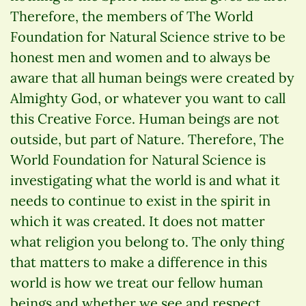
Therefore, the members of The World
Foundation for Natural Science strive to be
honest men and women and to always be
aware that all human beings were created by
Almighty God, or whatever you want to call
this Creative Force. Human beings are not
outside, but part of Nature. Therefore, The
World Foundation for Natural Science is
investigating what the world is and what it
needs to continue to exist in the spirit in
which it was created. It does not matter
what religion you belong to. The only thing
that matters to make a difference in this
world is how we treat our fellow human
beings and whether we see and respect