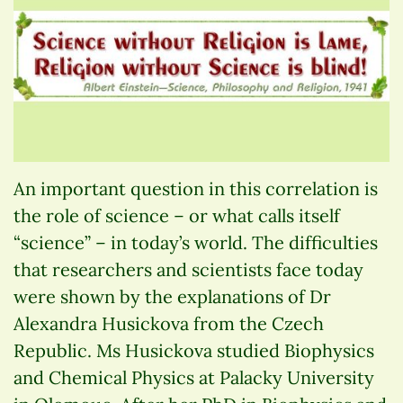
An important question in this correlation is
the role of science – or what calls itself
“science” – in today’s world. The difficulties
that researchers and scientists face today
were shown by the explanations of Dr
Alexandra Husickova from the Czech
Republic. Ms Husickova studied Biophysics
and Chemical Physics at Palacky University