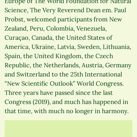
Europe of The World Foundation for Natural
Science, The Very Reverend Dean em. Paul
Probst, welcomed participants from New
Zealand, Peru, Colombia, Venezuela,
Curaçao, Canada, the United States of
America, Ukraine, Latvia, Sweden, Lithuania,
Spain, the United Kingdom, the Czech
Republic, the Netherlands, Austria, Germany
and Switzerland to the 25th International
“New Scientific Outlook” World Congress.
Three years have passed since the last
Congress (2019), and much has happened in
that time, with much no longer in harmony.