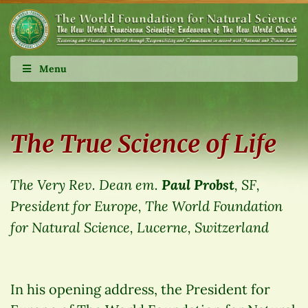
Menu
The True Science of Life
The Very Rev. Dean em.
Paul Probst
, SF,
President for Europe, The World Foundation
for Natural Science, Lucerne, Switzerland
In his opening address, the President for