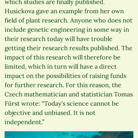
which studies are finally published.
Husickova gave an example from her own
field of plant research. Anyone who does not
include genetic engineering in some way in
their research today will have trouble
getting their research results published. The
impact of this research will therefore be
limited, which in turn will have a direct
impact on the possibilities of raising funds
for further research. For this reason, the
Czech mathematician and statistician Tomas
Fürst wrote: “Today’s science cannot be
objective and unbiased. It is not
independent.”