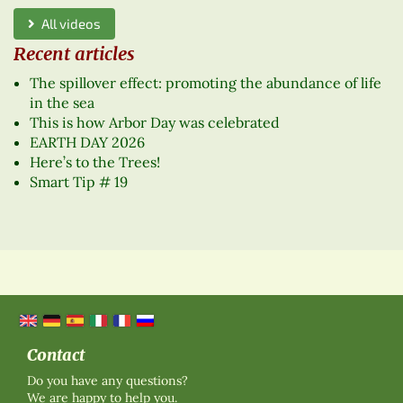
All videos
Recent articles
The spillover effect: promoting the abundance of life
in the sea
This is how Arbor Day was celebrated
EARTH DAY 2026
Here’s to the Trees!
Smart Tip # 19
Contact
Do you have any questions?
We are happy to help you.