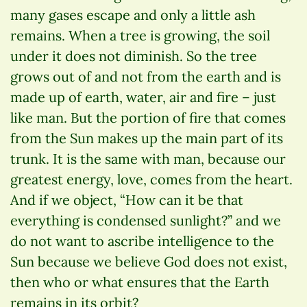
many gases escape and only a little ash
remains. When a tree is growing, the soil
under it does not diminish. So the tree
grows out of and not from the earth and is
made up of earth, water, air and fire – just
like man. But the portion of fire that comes
from the Sun makes up the main part of its
trunk. It is the same with man, because our
greatest energy, love, comes from the heart.
And if we object, “How can it be that
everything is condensed sunlight?” and we
do not want to ascribe intelligence to the
Sun because we believe God does not exist,
then who or what ensures that the Earth
remains in its orbit?