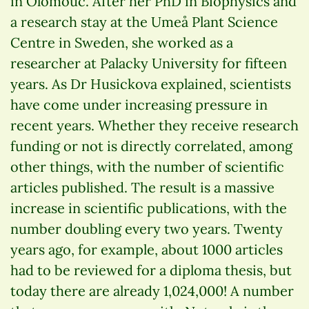
in Olomouc. After her PhD in Biophysics and
a research stay at the Umeå Plant Science
Centre in Sweden, she worked as a
researcher at Palacky University for fifteen
years. As Dr Husickova explained, scientists
have come under increasing pressure in
recent years. Whether they receive research
funding or not is directly correlated, among
other things, with the number of scientific
articles published. The result is a massive
increase in scientific publications, with the
number doubling every two years. Twenty
years ago, for example, about 1000 articles
had to be reviewed for a diploma thesis, but
today there are already 1,024,000! A number