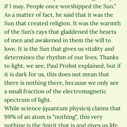
if I may. People once worshipped the Sun.”
As a matter of fact, he said that it was the
Sun that created religion. It was the warmth
of the Sun’s rays that gladdened the hearts
of men and awakened in them the will to
love. It is the Sun that gives us vitality and
determines the rhythm of our lives. Thanks
to light, we see, Paul Probst explained, but if
it is dark for us, this does not mean that
there is nothing there, because we only see
a small fraction of the electromagnetic
spectrum of light.
While science (quantum physics) claims that
99% of an atom is “nothing”, this very
nothing is the Spirit that is and gives us life.