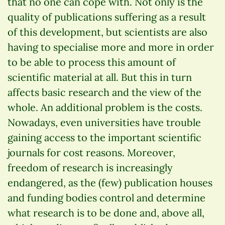
that no one can cope with. Not only is the
quality of publications suffering as a result
of this development, but scientists are also
having to specialise more and more in order
to be able to process this amount of
scientific material at all. But this in turn
affects basic research and the view of the
whole. An additional problem is the costs.
Nowadays, even universities have trouble
gaining access to the important scientific
journals for cost reasons. Moreover,
freedom of research is increasingly
endangered, as the (few) publication houses
and funding bodies control and determine
what research is to be done and, above all,