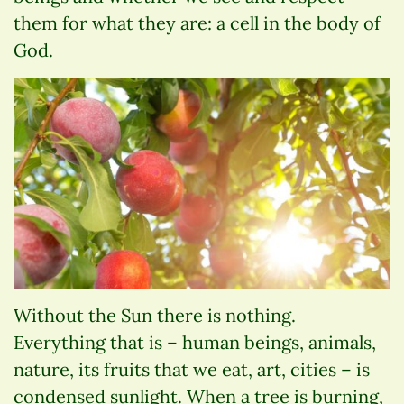
them for what they are: a cell in the body of
God.
Without the Sun there is nothing.
Everything that is – human beings, animals,
nature, its fruits that we eat, art, cities – is
condensed sunlight. When a tree is burning,