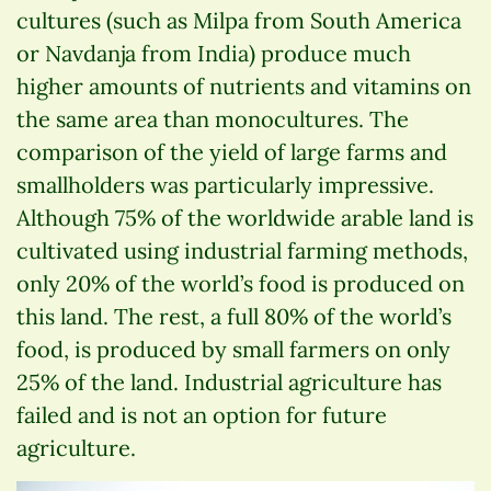
cultures (such as Milpa from South America
or Navdanja from India) produce much
higher amounts of nutrients and vitamins on
the same area than monocultures. The
comparison of the yield of large farms and
smallholders was particularly impressive.
Although 75% of the worldwide arable land is
cultivated using industrial farming methods,
only 20% of the world’s food is produced on
this land. The rest, a full 80% of the world’s
food, is produced by small farmers on only
25% of the land. Industrial agriculture has
failed and is not an option for future
agriculture.