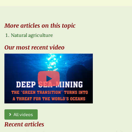
More articles on this topic
Natural agriculture
Our most recent video
All videos
Recent articles