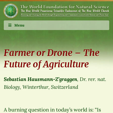
Menu
Farmer or Drone – The
Future of Agriculture
Sebastian Hausmann-Z’graggen
, Dr. rer. nat.
Biology, Winterthur, Switzerland
A burning question in today’s world is: “Is