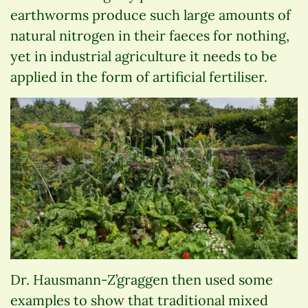
earthworms produce such large amounts of
natural nitrogen in their faeces for nothing,
yet in industrial agriculture it needs to be
applied in the form of artificial fertiliser.
Dr. Hausmann-Z’graggen then used some
examples to show that traditional mixed