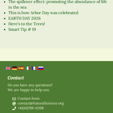
The spillover effect: promoting the abundance of life
in the sea
This is how Arbor Day was celebrated
EARTH DAY 2026
Here’s to the Trees!
Smart Tip # 19
Contact
Do you have any questions?
We are happy to help you.
Contact form
contact@NaturalScience.org
+41(41)798-0398