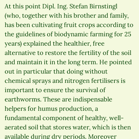
At this point Dipl. Ing. Stefan Birnstingl
(who, together with his brother and family,
has been cultivating fruit crops according to
the guidelines of biodynamic farming for 25
years) explained the healthier, free
alternative to restore the fertility of the soil
and maintain it in the long term. He pointed
out in particular that doing without
chemical sprays and nitrogen fertilisers is
important to ensure the survival of
earthworms. These are indispensable
helpers for humus production, a
fundamental component of healthy, well-
aerated soil that stores water, which is then
available during dry periods. Moreover