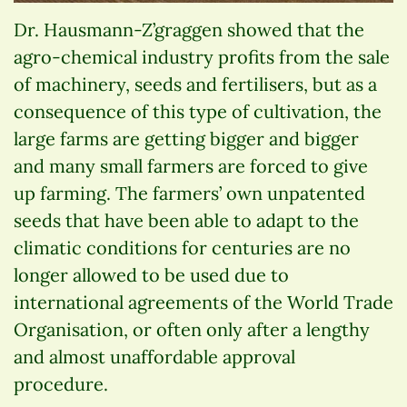
Dr. Hausmann-Z’graggen showed that the
agro-chemical industry profits from the sale
of machinery, seeds and fertilisers, but as a
consequence of this type of cultivation, the
large farms are getting bigger and bigger
and many small farmers are forced to give
up farming. The farmers’ own unpatented
seeds that have been able to adapt to the
climatic conditions for centuries are no
longer allowed to be used due to
international agreements of the World Trade
Organisation, or often only after a lengthy
and almost unaffordable approval
procedure.