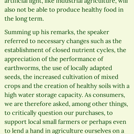
artificial light, like industrial agriculture, will
also not be able to produce healthy food in
the long term.
Summing up his remarks, the speaker
referred to necessary changes such as the
establishment of closed nutrient cycles, the
appreciation of the performance of
earthworms, the use of locally adapted
seeds, the increased cultivation of mixed
crops and the creation of healthy soils with a
high water storage capacity. As consumers,
we are therefore asked, among other things,
to critically question our purchases, to
support local small farmers or perhaps even
to lend a hand in agriculture ourselves on a