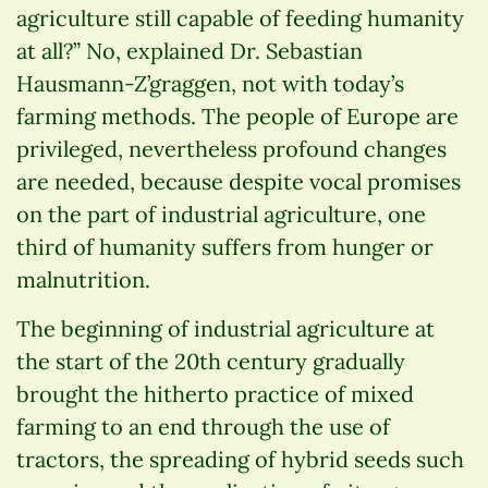
agriculture still capable of feeding humanity
at all?” No, explained Dr. Sebastian
Hausmann-Z’graggen, not with today’s
farming methods. The people of Europe are
privileged, nevertheless profound changes
are needed, because despite vocal promises
on the part of industrial agriculture, one
third of humanity suffers from hunger or
malnutrition.
The beginning of industrial agriculture at
the start of the 20th century gradually
brought the hitherto practice of mixed
farming to an end through the use of
tractors, the spreading of hybrid seeds such