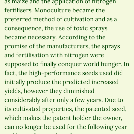
as maize and the application of nitrogen
fertilisers. Monoculture became the
preferred method of cultivation and as a
consequence, the use of toxic sprays
became necessary. According to the
promise of the manufacturers, the sprays
and fertilisation with nitrogen were
supposed to finally conquer world hunger. In
fact, the high-performance seeds used did
initially produce the predicted increased
yields, however they diminished
considerably after only a few years. Due to
its cultivated properties, the patented seed,
which makes the patent holder the owner,
can no longer be used for the following year