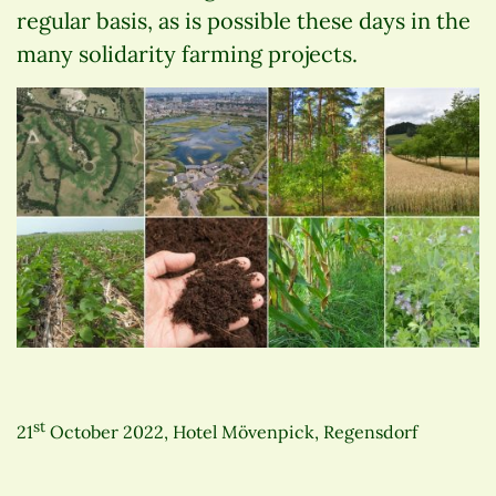
regular basis, as is possible these days in the
many solidarity farming projects.
st
21
October 2022, Hotel Mövenpick, Regensdorf