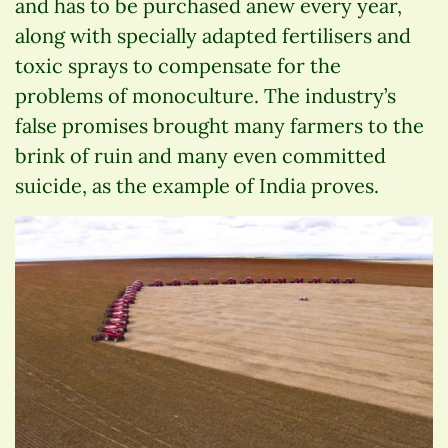
and has to be purchased anew every year,
along with specially adapted fertilisers and
toxic sprays to compensate for the
problems of monoculture. The industry’s
false promises brought many farmers to the
brink of ruin and many even committed
suicide, as the example of India proves.