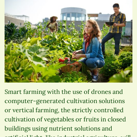
Smart farming with the use of drones and
computer-generated cultivation solutions
or vertical farming, the strictly controlled
cultivation of vegetables or fruits in closed
buildings using nutrient solutions and