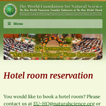
Menu
Hotel room reservation
You would like to book a hotel room? Please
contact us at
EU-HQ@naturalscience.org
or