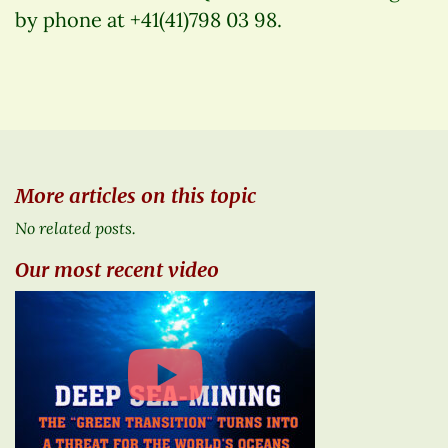
by phone at +41(41)798 03 98.
More articles on this topic
No related posts.
Our most recent video