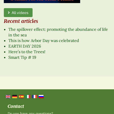
All videos
Recent articles
The spillover effect: promoting the abundance of life
in the sea
This is how Arbor Day was celebrated
EARTH DAY 2026
Here’s to the Trees!
Smart Tip # 19
Contact
Do you have any questions?