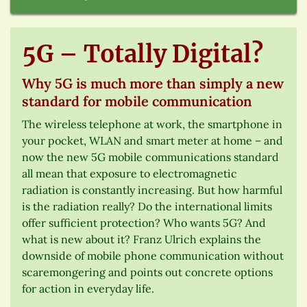
5G – Totally Digital?
Why 5G is much more than simply a new
standard for mobile communication
The wireless telephone at work, the smartphone in
your pocket, WLAN and smart meter at home – and
now the new 5G mobile communications standard
all mean that exposure to electromagnetic
radiation is constantly increasing. But how harmful
is the radiation really? Do the international limits
offer sufficient protection? Who wants 5G? And
what is new about it? Franz Ulrich explains the
downside of mobile phone communication without
scaremongering and points out concrete options
for action in everyday life.