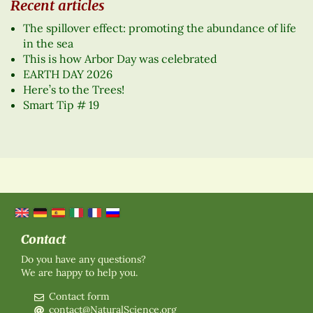
Recent articles
The spillover effect: promoting the abundance of life
in the sea
This is how Arbor Day was celebrated
EARTH DAY 2026
Here’s to the Trees!
Smart Tip # 19
Contact
Do you have any questions?
We are happy to help you.
Contact form
contact@NaturalScience.org