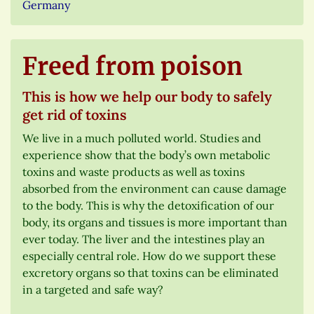
Germany
Freed from poison
This is how we help our body to safely
get rid of toxins
We live in a much polluted world. Studies and
experience show that the body’s own metabolic
toxins and waste products as well as toxins
absorbed from the environment can cause damage
to the body. This is why the detoxification of our
body, its organs and tissues is more important than
ever today. The liver and the intestines play an
especially central role. How do we support these
excretory organs so that toxins can be eliminated
in a targeted and safe way?