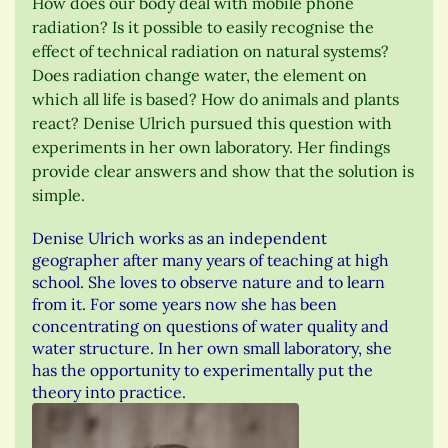
How does our body deal with mobile phone
radiation? Is it possible to easily recognise the
effect of technical radiation on natural systems?
Does radiation change water, the element on
which all life is based? How do animals and plants
react? Denise Ulrich pursued this question with
experiments in her own laboratory. Her findings
provide clear answers and show that the solution is
simple.
Denise Ulrich works as an independent
geographer after many years of teaching at high
school. She loves to observe nature and to learn
from it. For some years now she has been
concentrating on questions of water quality and
water structure. In her own small laboratory, she
has the opportunity to experimentally put the
theory into practice.