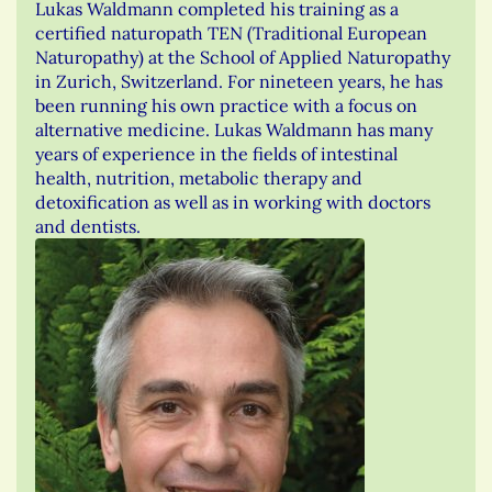
Lukas Waldmann completed his training as a
certified naturopath TEN (Traditional European
Naturopathy) at the School of Applied Naturopathy
in Zurich, Switzerland. For nineteen years, he has
been running his own practice with a focus on
alternative medicine. Lukas Waldmann has many
years of experience in the fields of intestinal
health, nutrition, metabolic therapy and
detoxification as well as in working with doctors
and dentists.