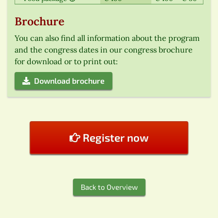
Brochure
You can also find all information about the program
and the congress dates in our congress brochure
for download or to print out:
Download brochure
Register now
Back to Overview