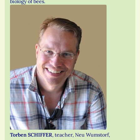
biology of bees.
Torben SCHIFFER
, teacher, Neu Wumstorf,