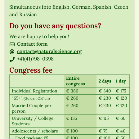
Simultaneous into English, German, Spanish, Czech
and Russian
Do you have any questions?
We are happy to help you!
Contact form
contact@naturalscience.org
+41(41)798-0398
Congress fee
Entire
2 days
1 day
congress
Individual Registration
€ 380
€ 340
€ 175
“65+”
€ 260
€ 230
€ 120
(Golden Old‘un)
Married Couple per
€ 260
€ 230
€ 120
person
University / College
€ 135
€ 115
€ 60
Students
Adolescents / scholars
€ 100
€ 75
€ 40
+ Food package
€ 100
€ 100
€ 50