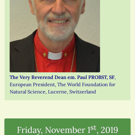
The Very Reverend Dean em. Paul PROBST, SF
,
European President, The World Foundation for
Natural Science, Lucerne, Switzerland
st
Friday, November 1
, 2019