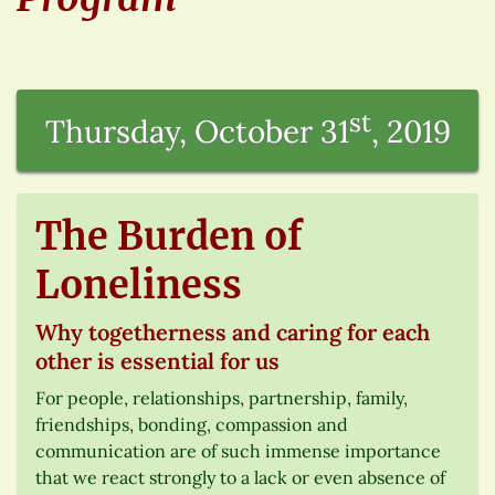
st
Thursday, October 31
, 2019
The Burden of
Loneliness
Why togetherness and caring for each
other is essential for us
For people, relationships, partnership, family,
friendships, bonding, compassion and
communication are of such immense importance
that we react strongly to a lack or even absence of