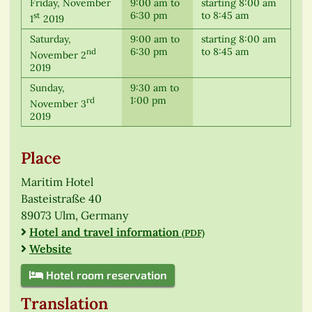
Friday, November
9:00 am to
starting 8:00 am
6:30 pm
to 8:45 am
st
1
2019
Saturday,
9:00 am to
starting 8:00 am
6:30 pm
to 8:45 am
nd
November 2
2019
Sunday,
9:30 am to
1:00 pm
rd
November 3
2019
Place
Maritim Hotel
Basteistraße 40
89073 Ulm, Germany
Hotel and travel information
(PDF)
Website
Hotel room reservation
Translation