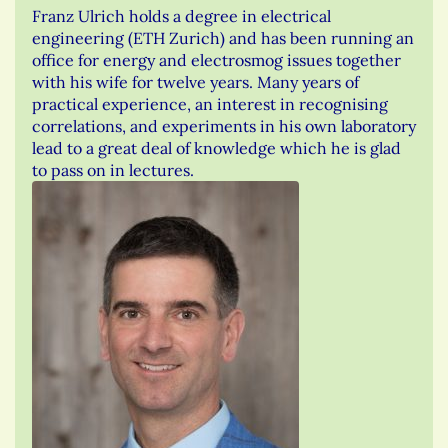
Franz Ulrich holds a degree in electrical
engineering (ETH Zurich) and has been running an
office for energy and electrosmog issues together
with his wife for twelve years. Many years of
practical experience, an interest in recognising
correlations, and experiments in his own laboratory
lead to a great deal of knowledge which he is glad
to pass on in lectures.