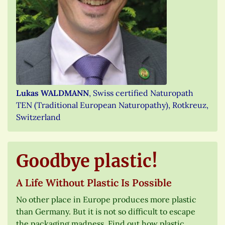
Lukas WALDMANN
, Swiss certified Naturopath
TEN (Traditional European Naturopathy), Rotkreuz,
Switzerland
Goodbye plastic!
A Life Without Plastic Is Possible
No other place in Europe produces more plastic
than Germany. But it is not so difficult to escape
the packaging madness. Find out how plastic