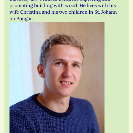
promoting building with wood. He lives with his
wife Christina and his two children in St. Johann
im Pongau.