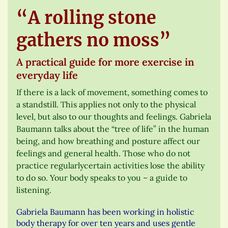
“A rolling stone
gathers no moss”
A practical guide for more exercise in
everyday life
If there is a lack of movement, something comes to
a standstill. This applies not only to the physical
level, but also to our thoughts and feelings. Gabriela
Baumann talks about the “tree of life” in the human
being, and how breathing and posture affect our
feelings and general health. Those who do not
practice regularlycertain activities lose the ability
to do so. Your body speaks to you – a guide to
listening.
Gabriela Baumann has been working in holistic
body therapy for over ten years and uses gentle