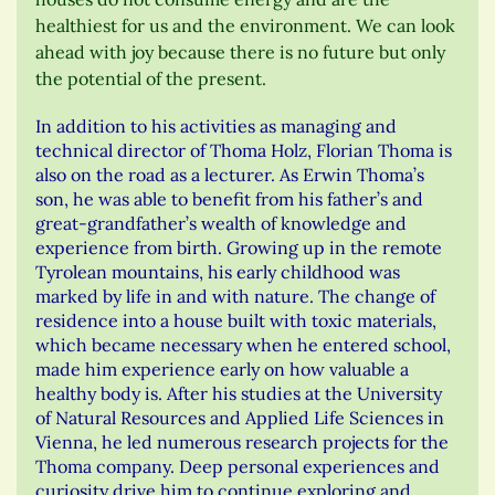
healthiest for us and the environment. We can look
ahead with joy because there is no future but only
the potential of the present.
In addition to his activities as managing and
technical director of Thoma Holz, Florian Thoma is
also on the road as a lecturer. As Erwin Thoma’s
son, he was able to benefit from his father’s and
great-grandfather’s wealth of knowledge and
experience from birth. Growing up in the remote
Tyrolean mountains, his early childhood was
marked by life in and with nature. The change of
residence into a house built with toxic materials,
which became necessary when he entered school,
made him experience early on how valuable a
healthy body is. After his studies at the University
of Natural Resources and Applied Life Sciences in
Vienna, he led numerous research projects for the
Thoma company. Deep personal experiences and
curiosity drive him to continue exploring and