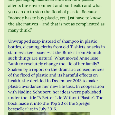
affects the environment and our health and what
you can do to stop the flood of plastic. Because
“nobody has to buy plastic, you just have to know
the alternatives – and that is not as complicated as
many think.”
Unwrapped soap instead of shampoo in plastic
bottles, cleaning cloths from old T-shirts, snacks in
stainless steel boxes – at the Bunk’s from Munich
such things are natural. What moved Anneliese
Bunk to resolutely change the life of her family?
Shaken by a report on the dramatic consequences
of the flood of plastic and its harmful effects on
health, she decided in December 2013 to make
plastic avoidance her new life task. In cooperation
with Nadine Schubert, her ideas were published
under the title “A Better Life Without Plastic”. The
book made it into the Top 20 of the Spiegel
bestseller list in July 2016.