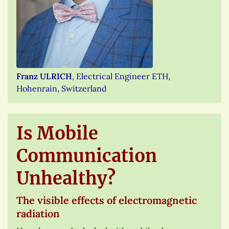
Franz ULRICH
, Electrical Engineer ETH,
Hohenrain, Switzerland
Is Mobile
Communication
Unhealthy?
The visible effects of electromagnetic
radiation