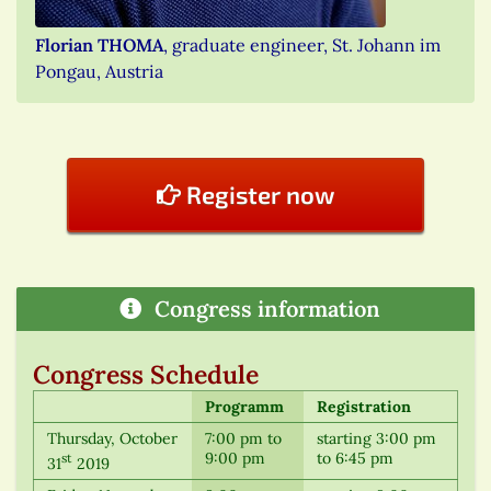
Florian THOMA
, graduate engineer, St. Johann im
Pongau, Austria
Register now
Congress information
Congress Schedule
Programm
Registration
Thursday, October
7:00 pm to
starting 3:00 pm
9:00 pm
to 6:45 pm
st
31
2019