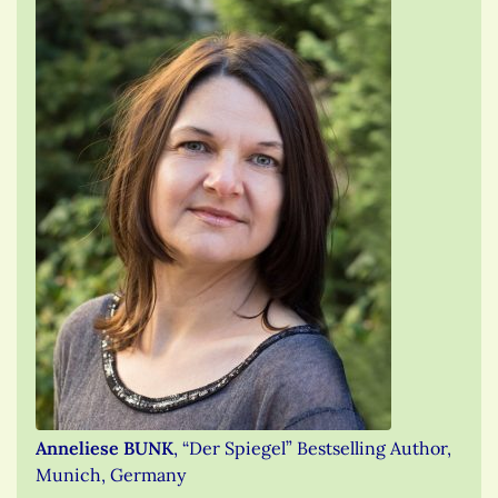
Anneliese BUNK
, “Der Spiegel” Bestselling Author,
Munich, Germany