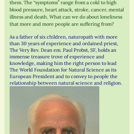
them. The “symptoms” range from a cold to high
blood pressure, heart attack, stroke, cancer, mental
illness and death. What can we do about loneliness
that more and more people are suffering from?
As a father of six children, naturopath with more
than 30 years of experience and ordained priest,
The Very Rev. Dean em. Paul Probst, SF, holds an
immense treasure trove of experience and
knowledge, making him the right person to lead
The World Foundation for Natural Science as its
European President and to convey to people the
relationship between natural science and religion.