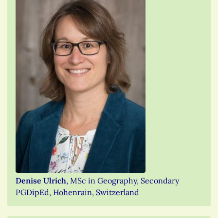
Denise Ulrich
, MSc in Geography, Secondary
PGDipEd, Hohenrain, Switzerland