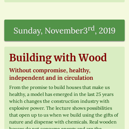
rd
Sunday, November3
, 2019
Building with Wood
Without compromise, healthy,
independent and in circulation
From the promise to build houses that make us
healthy, a model has emerged in the last 25 years
which changes the construction industry with
explosive power. The lecture shows possibilities
that open up to us when we build using the gifts of
nature and dispense with chemicals. Real wooden
houses do not consume energy and are the