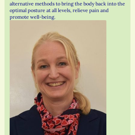
alternative methods to bring the body back into the
optimal posture at all levels, relieve pain and
promote well-being.