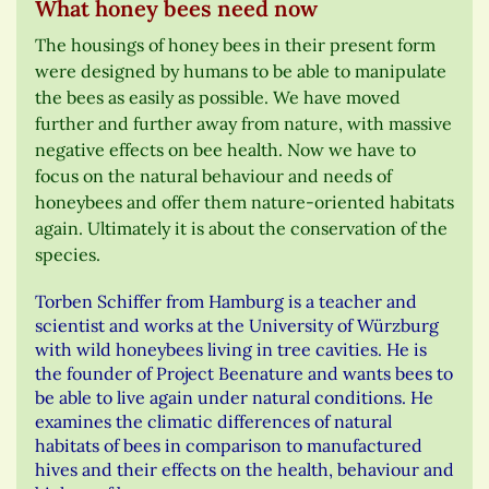
What honey bees need now
The housings of honey bees in their present form
were designed by humans to be able to manipulate
the bees as easily as possible. We have moved
further and further away from nature, with massive
negative effects on bee health. Now we have to
focus on the natural behaviour and needs of
honeybees and offer them nature-oriented habitats
again. Ultimately it is about the conservation of the
species.
Torben Schiffer from Hamburg is a teacher and
scientist and works at the University of Würzburg
with wild honeybees living in tree cavities. He is
the founder of Project Beenature and wants bees to
be able to live again under natural conditions. He
examines the climatic differences of natural
habitats of bees in comparison to manufactured
hives and their effects on the health, behaviour and