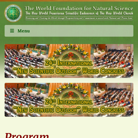
Menu
Program