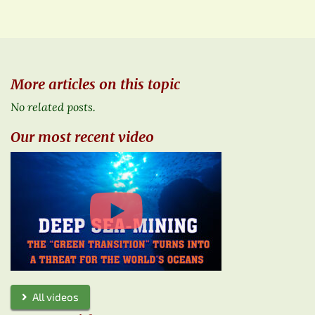
More articles on this topic
No related posts.
Our most recent video
All videos