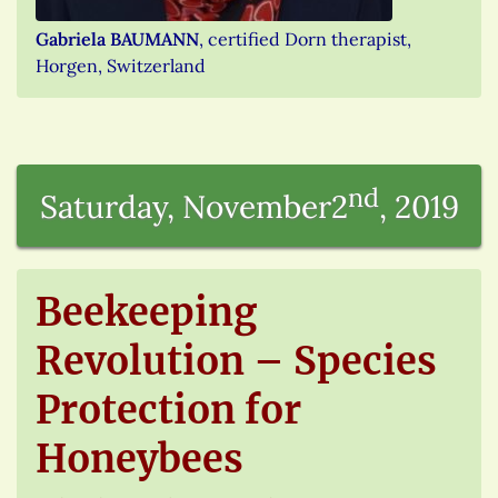
Gabriela BAUMANN
, certified Dorn therapist,
Horgen, Switzerland
nd
Saturday, November2
, 2019
Beekeeping
Revolution – Species
Protection for
Honeybees