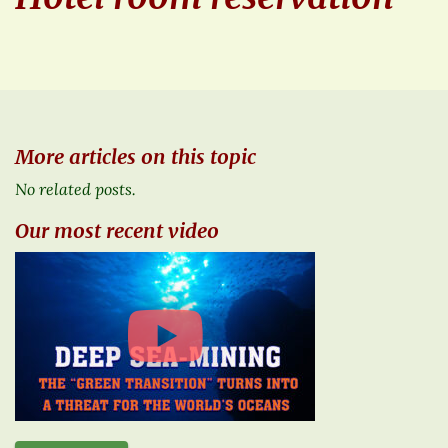
More articles on this topic
No related posts.
Our most recent video