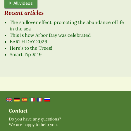
All videos
Recent articles
The spillover effect: promoting the abundance of life
in the sea
This is how Arbor Day was celebrated
EARTH DAY 2026
Here’s to the Trees!
Smart Tip # 19
Contact
Do you have any questions?
We are happy to help you.