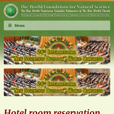
Menu
Hotel room reservation