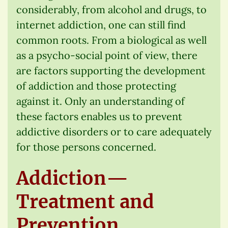
considerably, from alcohol and drugs, to
internet addiction, one can still find
common roots. From a biological as well
as a psycho-social point of view, there
are factors supporting the development
of addiction and those protecting
against it. Only an understanding of
these factors enables us to prevent
addictive disorders or to care adequately
for those persons concerned.
Addiction—
Treatment and
Prevention