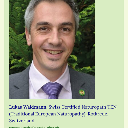
Lukas Waldmann
, Swiss Certified Naturopath TEN
(Traditional European Naturopathy), Rotkreuz,
Switzerland
www.naturheilpraxis-plus.ch