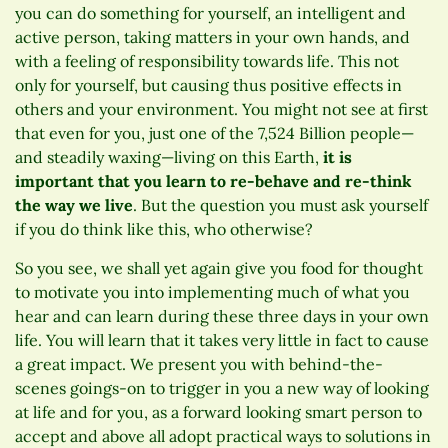
you can do something for yourself, an intelligent and
active person, taking matters in your own hands, and
with a feeling of responsibility towards life. This not
only for yourself, but causing thus positive effects in
others and your environment. You might not see at first
that even for you, just one of the 7,524 Billion people—
and steadily waxing—living on this Earth,
it is
important that you learn to re-behave and re-think
the way we live
. But the question you must ask yourself
if you do think like this, who otherwise?
So you see, we shall yet again give you food for thought
to motivate you into implementing much of what you
hear and can learn during these three days in your own
life. You will learn that it takes very little in fact to cause
a great impact. We present you with behind-the-
scenes goings-on to trigger in you a new way of looking
at life and for you, as a forward looking smart person to
accept and above all adopt practical ways to solutions in