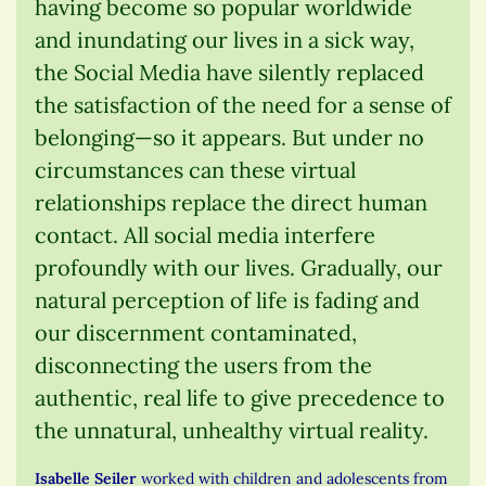
having become so popular worldwide
and inundating our lives in a sick way,
the Social Media have silently replaced
the satisfaction of the need for a sense of
belonging—so it appears. But under no
circumstances can these virtual
relationships replace the direct human
contact. All social media interfere
profoundly with our lives. Gradually, our
natural perception of life is fading and
our discernment contaminated,
disconnecting the users from the
authentic, real life to give precedence to
the unnatural, unhealthy virtual reality.
Isabelle Seiler
worked with children and adolescents from