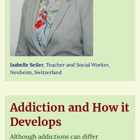
Isabelle Seiler
, Teacher and Social Worker,
Neuheim, Switzerland
Addiction and How it
Develops
Although addictions can differ