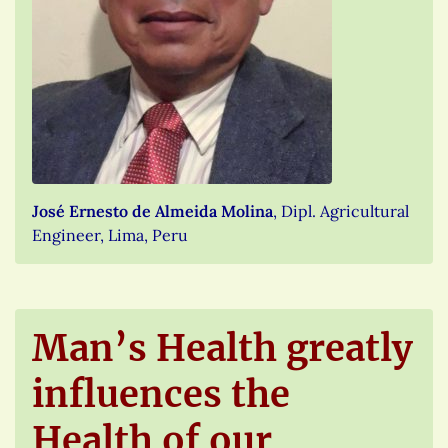
José Ernesto de Almeida Molina
, Dipl. Agricultural
Engineer, Lima, Peru
Man’s Health greatly
influences the
Health of our