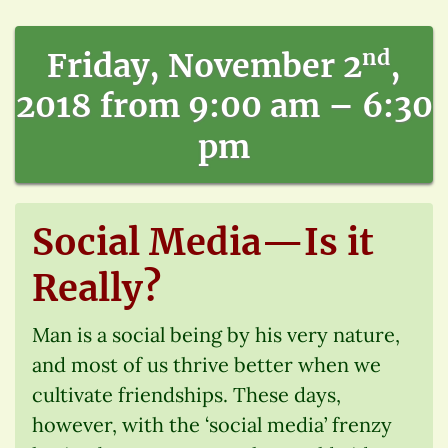
nd
Friday, November 2
,
2018 from 9:00 am – 6:30
pm
Social Media—Is it
Really?
Man is a social being by his very nature,
and most of us thrive better when we
cultivate friendships. These days,
however, with the ‘social media’ frenzy