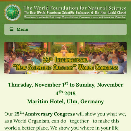
Menu
st
Thursday, November 1
to Sunday, November
th
4
2018
Maritim Hotel, Ulm, Germany
th
Our
25
Anniversary Congress
will show you what we,
as a World Organism, can do—together—to make this
world a better place. We show you where in your life