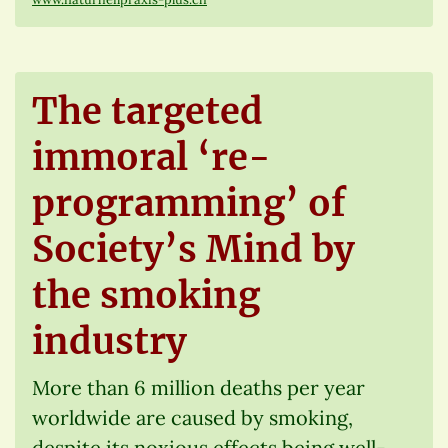
The targeted
immoral ‘re-
programming’ of
Society’s Mind by
the smoking
industry
More than 6 million deaths per year
worldwide are caused by smoking,
despite its noxious effects being well-