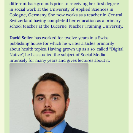
different backgrounds prior to receiving her first degree
in social work at the University of Applied Sciences in
Cologne, Germany. She now works as a teacher in Central
Switzerland having completed her education as a primary
school teacher at the Lucerne Teacher Training University.
David Seiler
has worked for twelve years in a Swiss
publishing house for which he writes articles primarily
about health topics. Having grown up as a so-called “Digital
Native”, he has studied the subject of Social Media
intensely for many years and gives lectures about it.