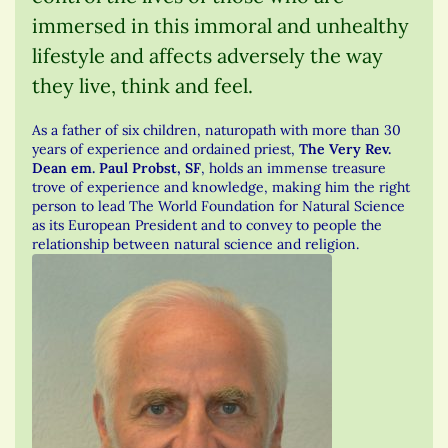
immersed in this immoral and unhealthy
lifestyle and affects adversely the way
they live, think and feel.
As a father of six children, naturopath with more than 30
years of experience and ordained priest,
The Very Rev.
Dean em. Paul Probst, SF
, holds an immense treasure
trove of experience and knowledge, making him the right
person to lead The World Foundation for Natural Science
as its European President and to convey to people the
relationship between natural science and religion.