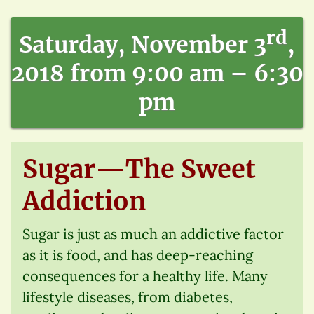
rd
Saturday, November 3
,
2018 from 9:00 am – 6:30
pm
Sugar—The Sweet
Addiction
Sugar is just as much an addictive factor
as it is food, and has deep-reaching
consequences for a healthy life. Many
lifestyle diseases, from diabetes,