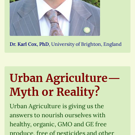
Dr. Karl Cox, PhD
, University of Brighton, England
Urban Agriculture—
Myth or Reality?
Urban Agriculture is giving us the
answers to nourish ourselves with
healthy, organic, GMO and GE free
produce, free of pesticides and other