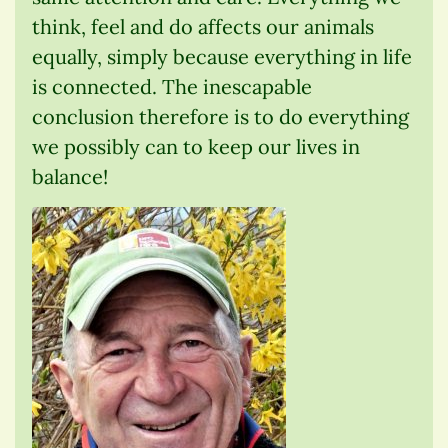
think, feel and do affects our animals
equally, simply because everything in life
is connected. The inescapable
conclusion therefore is to do everything
we possibly can to keep our lives in
balance!