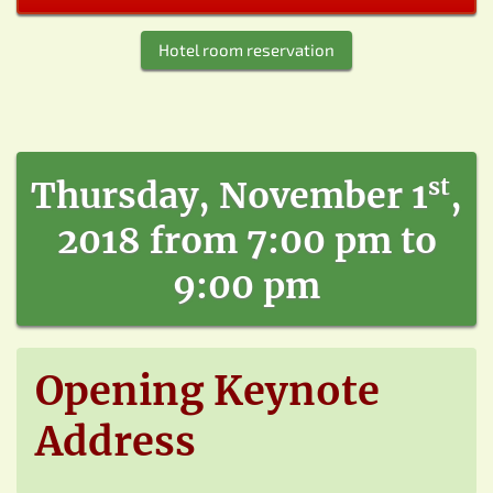
Hotel room reservation
st
Thursday, November 1
,
2018 from 7:00 pm to
9:00 pm
Opening Keynote
Address