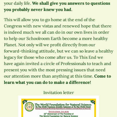
your daily life.
We shall give you answers to questions
you probably never knew you had.
This will allow you to go home at the end of the
Congress with new vistas and renewed hope that there
is indeed much we all can do in our own lives in order
to help our Schoolroom Earth become a more healthy
Planet. Not only will we profit directly from our
forward-thinking attitude, but we can so leave a healthy
legacy for those who come after us. To This End we
have again invited a circle of Professionals to teach and
present you with the most pressing issues that need
our attention more than anything at this time.
Come to
learn what you can do to make a difference!
Invitation letter