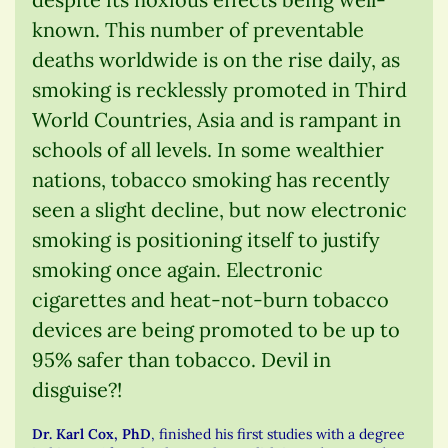
known. This number of preventable
deaths worldwide is on the rise daily, as
smoking is recklessly promoted in Third
World Countries, Asia and is rampant in
schools of all levels. In some wealthier
nations, tobacco smoking has recently
seen a slight decline, but now electronic
smoking is positioning itself to justify
smoking once again. Electronic
cigarettes and heat-not-burn tobacco
devices are being promoted to be up to
95% safer than tobacco. Devil in
disguise?!
Dr. Karl Cox, PhD
, finished his first studies with a degree