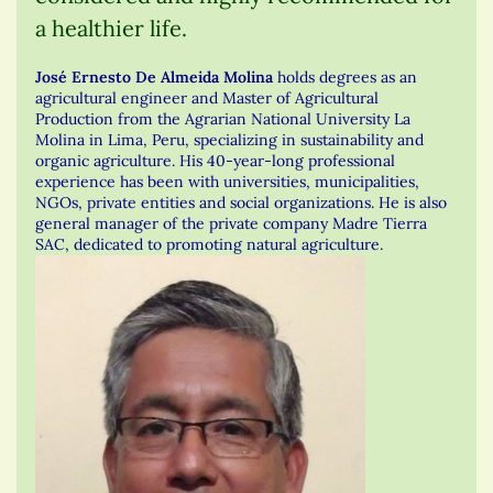
a healthier life.
José Ernesto De Almeida Molina
holds degrees as an
agricultural engineer and Master of Agricultural
Production from the Agrarian National University La
Molina in Lima, Peru, specializing in sustainability and
organic agriculture. His 40-year-long professional
experience has been with universities, municipalities,
NGOs, private entities and social organizations. He is also
general manager of the private company Madre Tierra
SAC, dedicated to promoting natural agriculture.