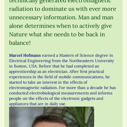
technically generated electromagnetic
radiation to dominate us with ever more
unnecessary information. Man and man
alone determines when to actively give
Nature what she needs to be back in
balance!
Marcel Hofmann
earned a Masters of Science degree in
Electrical Engineering from the Northeastern University
in Boston, USA. Before that he had completed an
apprenticeship as an electrician. After first practical
experiences in the field of mobile communications, he
started to take an interest in the effects of
electromagnetic radiation. For more than a decade he has
conducted electrobiological measurements and informs
people on the effects of the electronic gadgets and
appliances that are in daily use.