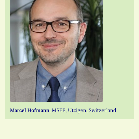
Marcel Hofmann
, MSEE, Utzigen, Switzerland