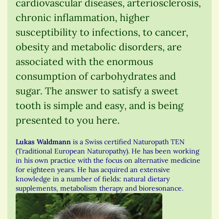
cardiovascular diseases, arteriosclerosis,
chronic inflammation, higher
susceptibility to infections, to cancer,
obesity and metabolic disorders, are
associated with the enormous
consumption of carbohydrates and
sugar. The answer to satisfy a sweet
tooth is simple and easy, and is being
presented to you here.
Lukas Waldmann
is a Swiss certified Naturopath TEN
(Traditional European Naturopathy). He has been working
in his own practice with the focus on alternative medicine
for eighteen years. He has acquired an extensive
knowledge in a number of fields: natural dietary
supplements, metabolism therapy and bioresonance.