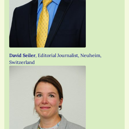
David Seiler
, Editorial Journalist, Neuheim,
Switzerland