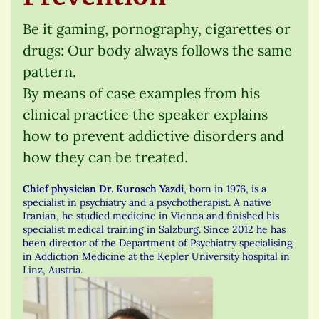
Be it gaming, pornography, cigarettes or
drugs: Our body always follows the same
pattern.
By means of case examples from his
clinical practice the speaker explains
how to prevent addictive disorders and
how they can be treated.
Chief physician Dr. Kurosch Yazdi
, born in 1976, is a
specialist in psychiatry and a psychotherapist. A native
Iranian, he studied medicine in Vienna and finished his
specialist medical training in Salzburg. Since 2012 he has
been director of the Department of Psychiatry specialising
in Addiction Medicine at the Kepler University hospital in
Linz, Austria.