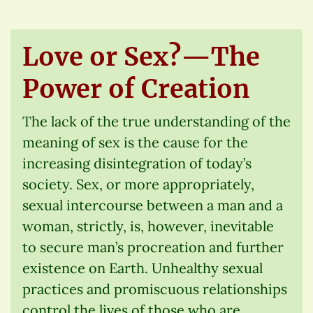
Love or Sex?—The
Power of Creation
The lack of the true understanding of the
meaning of sex is the cause for the
increasing disintegration of today’s
society. Sex, or more appropriately,
sexual intercourse between a man and a
woman, strictly, is, however, inevitable
to secure man’s procreation and further
existence on Earth. Unhealthy sexual
practices and promiscuous relationships
control the lives of those who are