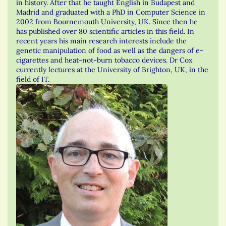
in history. After that he taught English in Budapest and
Madrid and graduated with a PhD in Computer Science in
2002 from Bournemouth University, UK. Since then he
has published over 80 scientific articles in this field. In
recent years his main research interests include the
genetic manipulation of food as well as the dangers of e-
cigarettes and heat-not-burn tobacco devices. Dr Cox
currently lectures at the University of Brighton, UK, in the
field of IT.