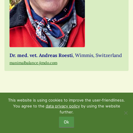
Dr. med. vet. Andreas Roesti
, Wimmis, Switzerland
manimalbalance.jimdo.com
This website is using cookies to improve the user-friendliness.
th
Sunday, November 4
,
You agree to the
data privacy policy
by using the website
further.
2018 from 9:30 am – 1:00
Ok