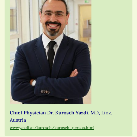
Chief Physician Dr. Kurosch Yazdi
, MD, Linz,
Austria
www.yazdi.at/kurosch/kurosch_person.html