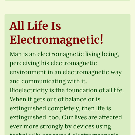
All Life Is
Electromagnetic!
Man is an electromagnetic living being,
perceiving his electromagnetic
environment in an electromagnetic way
and communicating with it.
Bioelectricity is the foundation of all life.
When it gets out of balance or is
extinguished completely, then life is
extinguished, too. Our lives are affected
ever more strongly by devices using