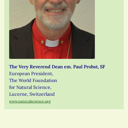
The Very Reverend Dean em. Paul Probst, SF
European President,
The World Foundation
for Natural Science,
Lucerne, Switzerland
www.naturalscience.org