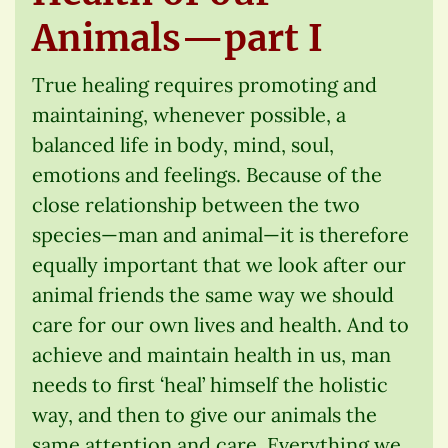
Animals—part I
True healing requires promoting and
maintaining, whenever possible, a
balanced life in body, mind, soul,
emotions and feelings. Because of the
close relationship between the two
species—man and animal—it is therefore
equally important that we look after our
animal friends the same way we should
care for our own lives and health. And to
achieve and maintain health in us, man
needs to first ‘heal’ himself the holistic
way, and then to give our animals the
same attention and care. Everything we