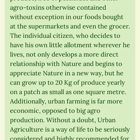
agro-toxins otherwise contained
without exception in our foods bought
at the supermarkets and even the grocer.
The individual citizen, who decides to
have his own little allotment wherever he
lives, not only develops a more direct
relationship with Nature and begins to
appreciate Nature in a new way, but he
can grow up to 20 Kg of produce yearly
on a patch as small as one square metre.
Additionally, urban farming is far more
economic, opposed to big agro
production. Without a doubt, Urban
Agriculture is a way of life to be seriously
considered and highly recommended for