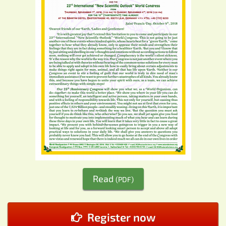
Read
(PDF)
Register now