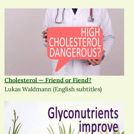
Cholesterol — Friend or Fiend?
Lukas Waldmann (English subtitles)