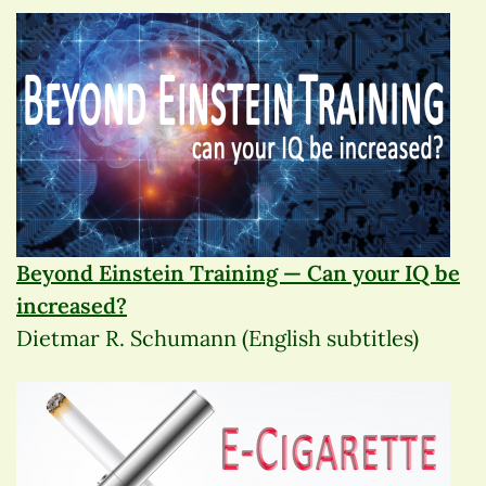
Beyond Einstein Training — Can your IQ be
increased?
Dietmar R. Schumann (English subtitles)