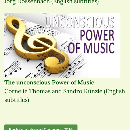
Jörg Dossenbach (English subtitles)
The unconscious Power of Music
Cornelie Thomas and Sandro Künzle (English
subtitles)
Back to review of Congress 2016