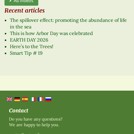
All videos
Recent articles
The spillover effect: promoting the abundance of life
in the sea
This is how Arbor Day was celebrated
EARTH DAY 2026
Here’s to the Trees!
Smart Tip # 19
Contact
Do you have any questions?
We are happy to help you.