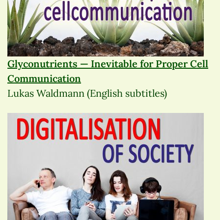
Glyconutrients — Inevitable for Proper Cell
Communication
Lukas Waldmann (English subtitles)