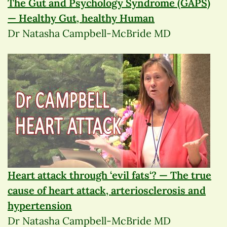
The Gut and Psychology Syndrome (GAPS)
— Healthy Gut, healthy Human
Dr Natasha Campbell-McBride MD
Heart attack through ‘evil fats‘? — The true
cause of heart attack, arteriosclerosis and
hypertension
Dr Natasha Campbell-McBride MD