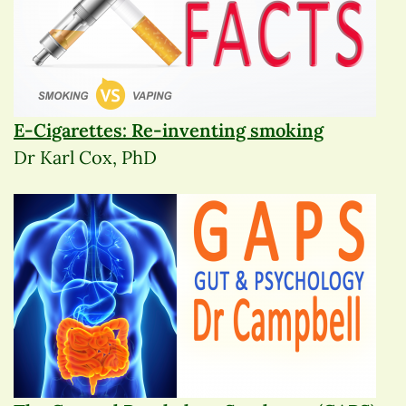
E-Cigarettes: Re-inventing smoking
Dr Karl Cox, PhD