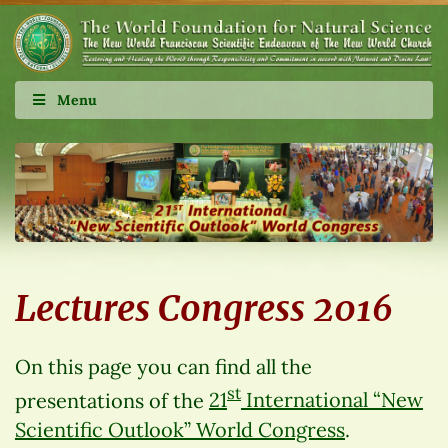
Menu
Lectures Congress 2016
On this page you can find all the
st
presentations of the
21
International “New
Scientific Outlook” World Congress
.