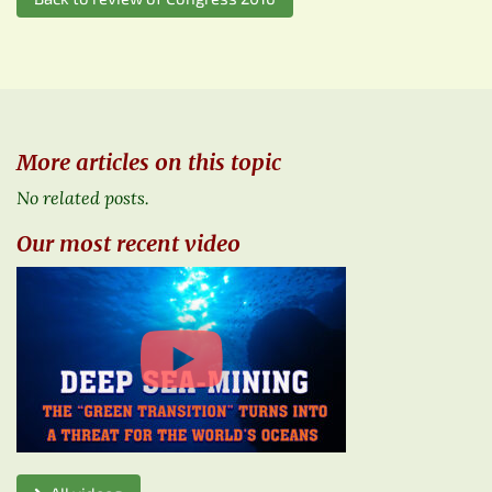
More articles on this topic
No related posts.
Our most recent video