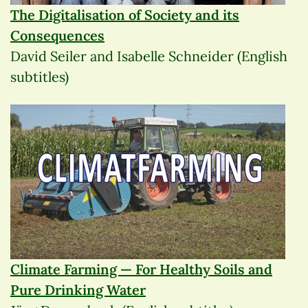
The Digitalisation of Society and its
Consequences
David Seiler and Isabelle Schneider (English
subtitles)
Climate Farming — For Healthy Soils and
Pure Drinking Water