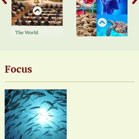
The World
Foundation for
Natural Science
Watch our Congress
regularly organises
presentations with
lectures, seminars,
English subtitles in
workshops, scientific
full or view the
Focus
congresses and
shortened versions
other events.
more
here.
more