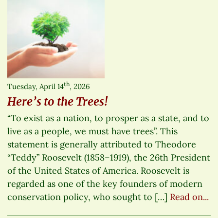
th
Tuesday, April 14
, 2026
Here’s to the Trees!
“To exist as a nation, to prosper as a state, and to
live as a people, we must have trees”. This
statement is generally attributed to Theodore
“Teddy” Roosevelt (1858–1919), the 26th President
of the United States of America. Roosevelt is
regarded as one of the key founders of modern
conservation policy, who sought to […]
Read on...