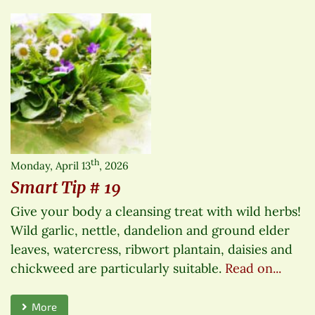
th
Monday, April 13
, 2026
Smart Tip # 19
Give your body a cleansing treat with wild herbs!
Wild garlic, nettle, dandelion and ground elder
leaves, watercress, ribwort plantain, daisies and
chickweed are particularly suitable.
Read on...
More