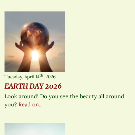
th
Tuesday, April 14
, 2026
EARTH DAY 2026
Look around! Do you see the beauty all around
you?
Read on...