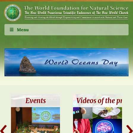
Menu
Events
Videos of the pres