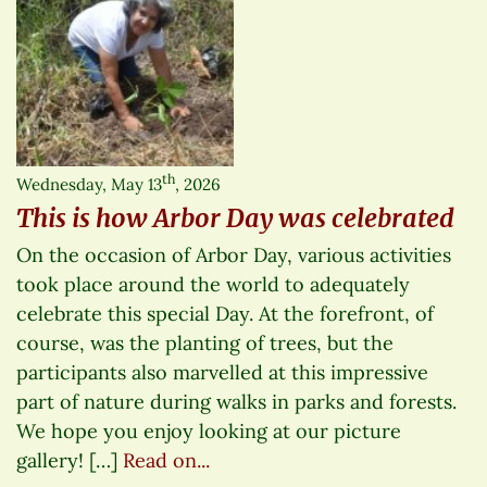
th
Wednesday, May 13
, 2026
This is how Arbor Day was celebrated
On the occasion of Arbor Day, various activities
took place around the world to adequately
celebrate this special Day. At the forefront, of
course, was the planting of trees, but the
participants also marvelled at this impressive
part of nature during walks in parks and forests.
We hope you enjoy looking at our picture
gallery! […]
Read on...