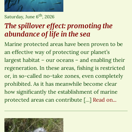
th
Saturday, June 6
, 2026
The spillover effect: promoting the
abundance of life in the sea
Marine protected areas have been proven to be
an effective way of protecting our planet’s
largest habitat – our oceans – and enabling their
regeneration. In these areas, fishing is restricted
or, in so-called no-take zones, even completely
prohibited. As it has meanwhile become clear
how significantly the establishment of marine
protected areas can contribute […]
Read on...